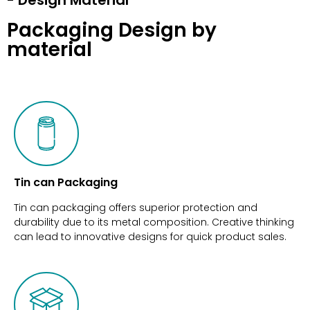
Packaging Design by
material
Tin can Packaging
Tin can packaging offers superior protection and
durability due to its metal composition. Creative thinking
can lead to innovative designs for quick product sales.