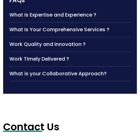
FAQs
What Is Expertise and Experience ?
What Is Your Comprehensive Services ?
Work Quality and Innovation ?
Work Timely Delivered ?
What is your Collaborative Approach?
Contact Us