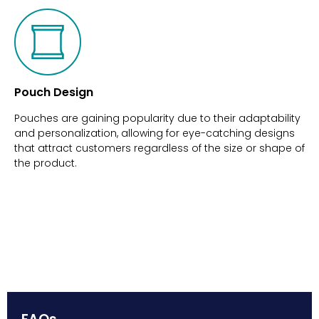
Pouch Design
Pouches are gaining popularity due to their adaptability
and personalization, allowing for eye-catching designs
that attract customers regardless of the size or shape of
the product.