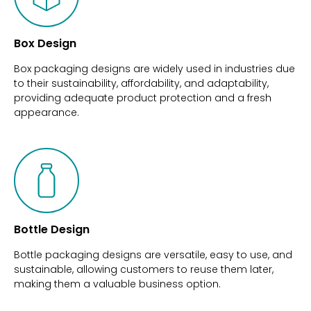
Box Design
Box packaging designs are widely used in industries due
to their sustainability, affordability, and adaptability,
providing adequate product protection and a fresh
appearance.
Bottle Design
Bottle packaging designs are versatile, easy to use, and
sustainable, allowing customers to reuse them later,
making them a valuable business option.