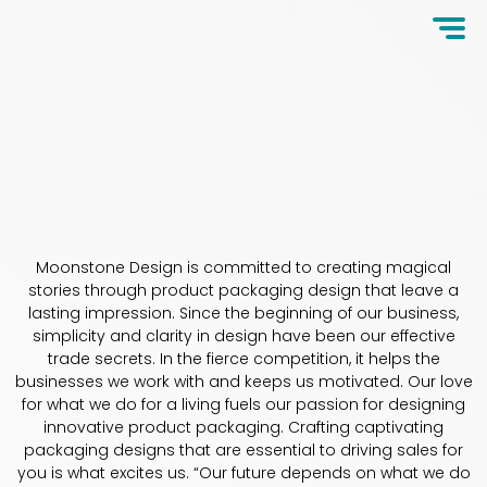
Moonstone Design is committed to creating magical
stories through product packaging design that leave a
lasting impression. Since the beginning of our business,
simplicity and clarity in design have been our effective
trade secrets. In the fierce competition, it helps the
businesses we work with and keeps us motivated. Our love
for what we do for a living fuels our passion for designing
innovative product packaging. Crafting captivating
packaging designs that are essential to driving sales for
you is what excites us. “Our future depends on what we do