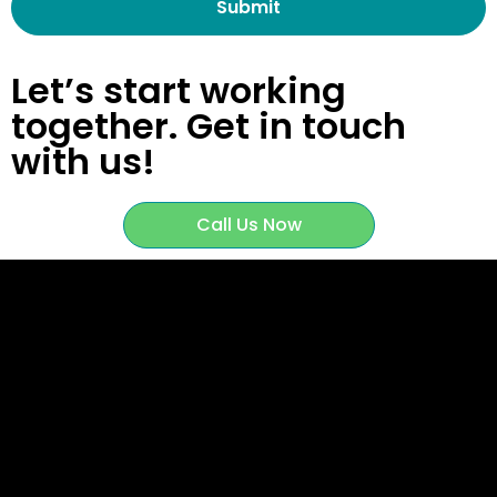
Let’s start working
together.
Get in touch
with us!
Call Us Now