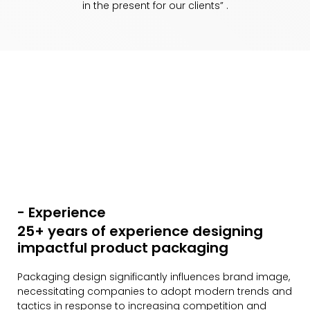
in the present for our clients” .
- Experience
25+ years of experience designing
impactful product packaging
Packaging design significantly influences brand image,
necessitating companies to adopt modern trends and
tactics in response to increasing competition and