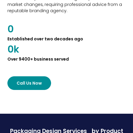
market changes, requiring professional advice from a
reputable branding agency.
0
Established over two decades ago
0
k
Over 9400+ business served
Call Us Now
Packaging Design Services
by Product