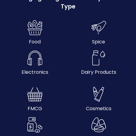
Type
Food
Spice
Electronics
Dairy Products
FMCG
Cosmetics