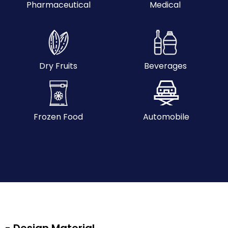
Pharmaceutical
Medical
Dry Fruits
Beverages
Frozen Food
Automobile
- Design Material