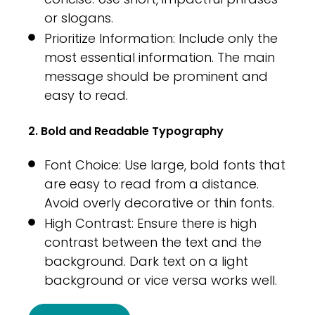
or slogans.
Prioritize Information: Include only the
most essential information. The main
message should be prominent and
easy to read.
2. Bold and Readable Typography
Font Choice: Use large, bold fonts that
are easy to read from a distance.
Avoid overly decorative or thin fonts.
High Contrast: Ensure there is high
contrast between the text and the
background. Dark text on a light
background or vice versa works well.