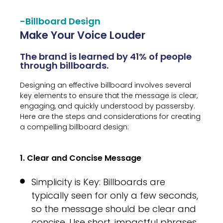
-Billboard Design
Make Your Voice Louder
The brand is learned by 41% of people
through billboards.
Designing an effective billboard involves several
key elements to ensure that the message is clear,
engaging, and quickly understood by passersby.
Here are the steps and considerations for creating
a compelling billboard design:
1. Clear and Concise Message
Simplicity is Key: Billboards are
typically seen for only a few seconds,
so the message should be clear and
concise. Use short, impactful phrases