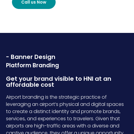
Call us Now
- Banner Design
Platform Branding
Get your brand visible to HNI at an
affordable cost
Airport branding is the strategic practice of
leveraging an airport’s physical and digital spaces
to create a distinct identity and promote brands,
services, and experiences to travelers. Given that
airports are high-traffic areas with a diverse and
captive audience, they offer a unique opportunity