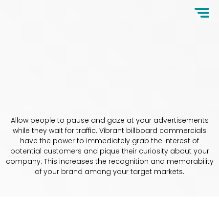
Allow people to pause and gaze at your advertisements
while they wait for traffic. Vibrant billboard commercials
have the power to immediately grab the interest of
potential customers and pique their curiosity about your
company. This increases the recognition and memorability
of your brand among your target markets.